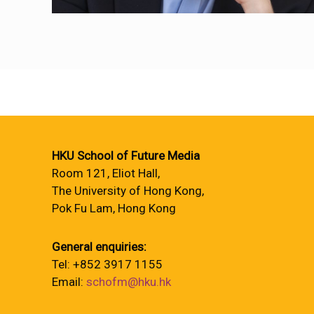
HKU School of Future Media
Room 121, Eliot Hall,
The University of Hong Kong,
Pok Fu Lam, Hong Kong
General enquiries:
Tel: +852 3917 1155
Email:
schofm@hku.hk