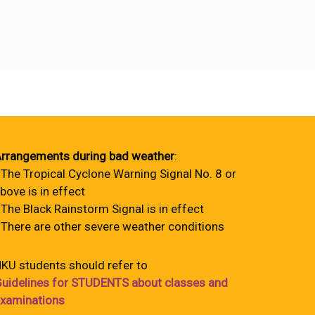
rrangements during bad weather
:
 The Tropical Cyclone Warning Signal No. 8 or
bove is in effect
 The Black Rainstorm Signal is in effect
 There are other severe weather conditions
KU students should refer to
uidelines for STUDENTS about classes and
xaminations