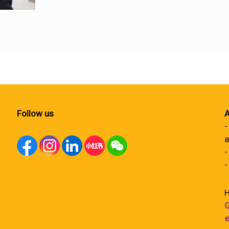
Follow us
A
-
a
-
-
H
G
e