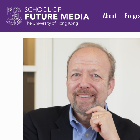
About
Prog