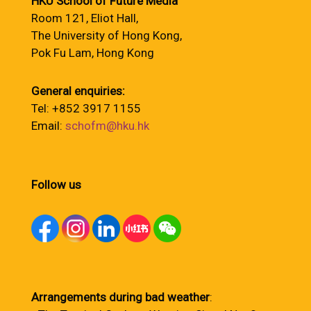
HKU School of Future Media
Room 121, Eliot Hall,
The University of Hong Kong,
Pok Fu Lam, Hong Kong
General enquiries:
Tel: +852 3917 1155
Email:
schofm@hku.hk
Follow us
Arrangements during bad weather
: