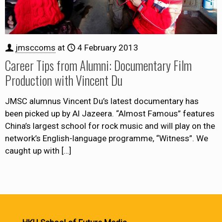
jmsccoms
at
4 February 2013
Career Tips from Alumni: Documentary Film
Production with Vincent Du
JMSC alumnus Vincent Du’s latest documentary has
been picked up by Al Jazeera. “Almost Famous” features
China’s largest school for rock music and will play on the
network’s English-language programme, “Witness”. We
caught up with
[…]