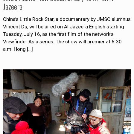
Jazeera
China’s Little Rock Star, a documentary by JMSC alumnus
Vincent Du, will be aired on Al Jazeera English starting
Tuesday, July 16, as the first film of the network’s
Viewfinder Asia series. The show will premier at 6:30
a.m. Hong
[…]