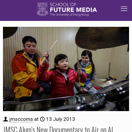
jmsccoms
at
13 July 2013
JMSC Alum’s New Documentary to Air on Al