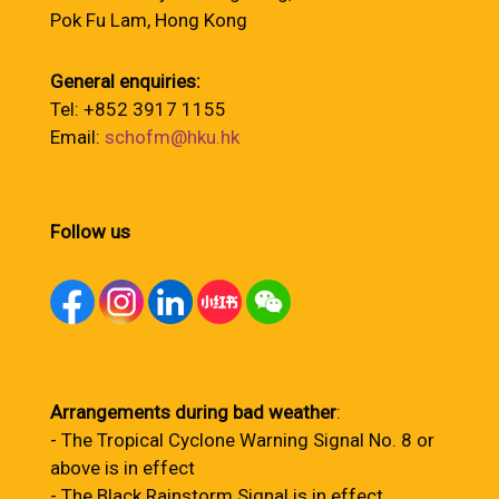
Pok Fu Lam, Hong Kong
General enquiries:
Tel: +852 3917 1155
Email:
schofm@hku.hk
Follow us
Arrangements during bad weather
:
- The Tropical Cyclone Warning Signal No. 8 or
above is in effect
- The Black Rainstorm Signal is in effect