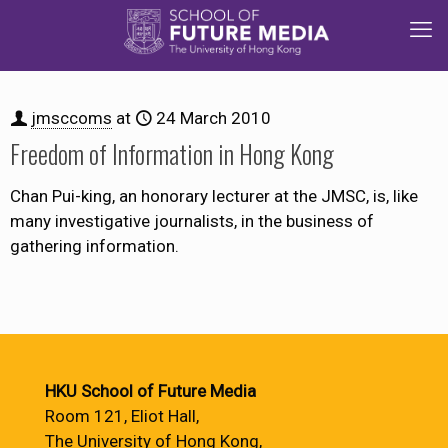
jmsccoms
at
24 March 2010
Freedom of Information in Hong Kong
Chan Pui-king, an honorary lecturer at the JMSC, is, like
many investigative journalists, in the business of
gathering information.
HKU School of Future Media
Room 121, Eliot Hall,
The University of Hong Kong,