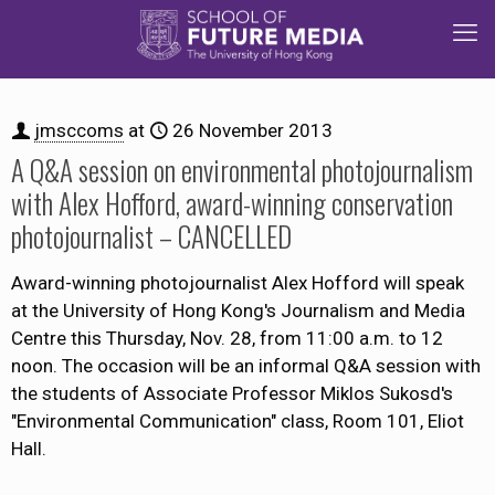
jmsccoms
at
26 November 2013
A Q&A session on environmental photojournalism
with Alex Hofford, award-winning conservation
photojournalist – CANCELLED
Award-winning photojournalist Alex Hofford will speak
at the University of Hong Kong's Journalism and Media
Centre this Thursday, Nov. 28, from 11:00 a.m. to 12
noon. The occasion will be an informal Q&A session with
the students of Associate Professor Miklos Sukosd's
"Environmental Communication" class, Room 101, Eliot
Hall.