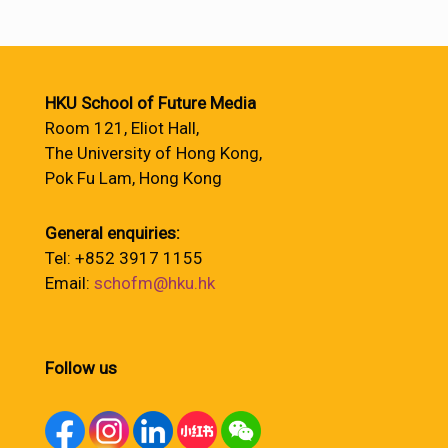
HKU School of Future Media
Room 121, Eliot Hall,
The University of Hong Kong,
Pok Fu Lam, Hong Kong
General enquiries:
Tel: +852 3917 1155
Email:
schofm@hku.hk
Follow us