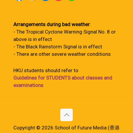
Arrangements during bad weather
:
- The Tropical Cyclone Warning Signal No. 8 or
above is in effect
- The Black Rainstorm Signal is in effect
- There are other severe weather conditions
HKU students should refer to
Guidelines for STUDENTS about classes and
examinations
Copyright © 2026 School of Future Media (香港