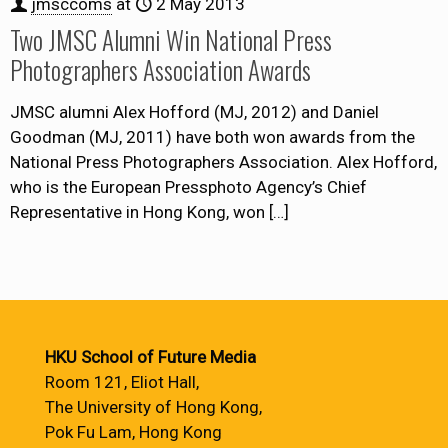
jmsccoms
at
2 May 2013
Two JMSC Alumni Win National Press
Photographers Association Awards
JMSC alumni Alex Hofford (MJ, 2012) and Daniel
Goodman (MJ, 2011) have both won awards from the
National Press Photographers Association. Alex Hofford,
who is the European Pressphoto Agency’s Chief
Representative in Hong Kong, won
[…]
HKU School of Future Media
Room 121, Eliot Hall,
The University of Hong Kong,
Pok Fu Lam, Hong Kong