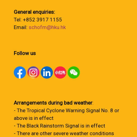
General enquiries:
Tel: +852 3917 1155
Email:
schofm@hku.hk
Follow us
Arrangements during bad weather
:
- The Tropical Cyclone Warning Signal No. 8 or
above is in effect
- The Black Rainstorm Signal is in effect
- There are other severe weather conditions