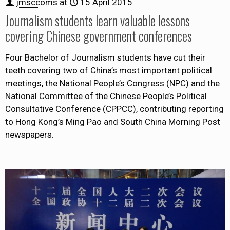
jmsccoms
at
15 April 2015
Journalism students learn valuable lessons
covering Chinese government conferences
Four Bachelor of Journalism students have cut their
teeth covering two of China’s most important political
meetings, the National People’s Congress (NPC) and the
National Committee of the Chinese People’s Political
Consultative Conference (CPPCC), contributing reporting
to Hong Kong’s Ming Pao and South China Morning Post
newspapers.