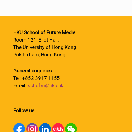
HKU School of Future Media
Room 121, Eliot Hall,
The University of Hong Kong,
Pok Fu Lam, Hong Kong
General enquiries:
Tel: +852 3917 1155
Email:
schofm@hku.hk
Follow us