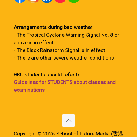
Arrangements during bad weather
:
- The Tropical Cyclone Warning Signal No. 8 or
above is in effect
- The Black Rainstorm Signal is in effect
- There are other severe weather conditions
HKU students should refer to
Guidelines for STUDENTS about classes and
examinations
Copyright © 2026 School of Future Media (香港