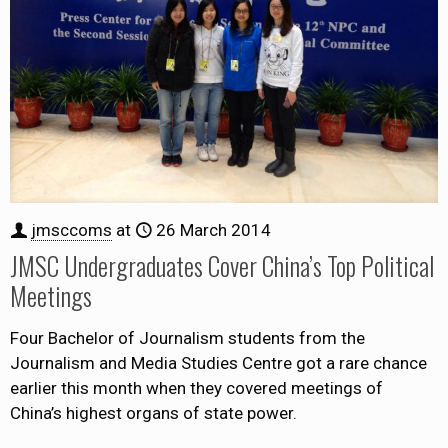
jmsccoms
at
26 March 2014
JMSC Undergraduates Cover China’s Top Political
Meetings
Four Bachelor of Journalism students from the
Journalism and Media Studies Centre got a rare chance
earlier this month when they covered meetings of
China’s highest organs of state power.