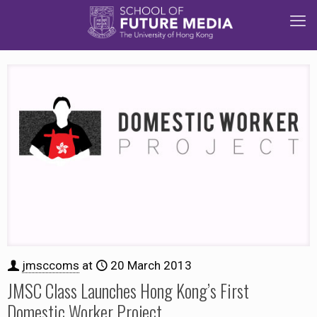
jmsccoms
at
20 March 2013
JMSC Class Launches Hong Kong’s First
Domestic Worker Project