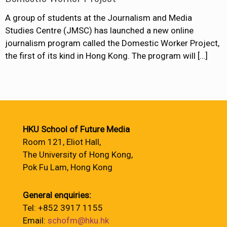
A group of students at the Journalism and Media
Studies Centre (JMSC) has launched a new online
journalism program called the Domestic Worker Project,
the first of its kind in Hong Kong. The program will
[…]
HKU School of Future Media
Room 121, Eliot Hall,
The University of Hong Kong,
Pok Fu Lam, Hong Kong
General enquiries:
Tel: +852 3917 1155
Email:
schofm@hku.hk