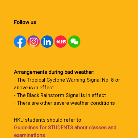
Follow us
Arrangements during bad weather
:
- The Tropical Cyclone Warning Signal No. 8 or
above is in effect
- The Black Rainstorm Signal is in effect
- There are other severe weather conditions
HKU students should refer to
Guidelines for STUDENTS about classes and
examinations