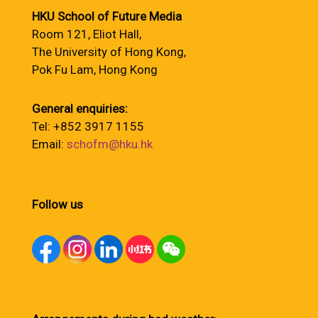
HKU School of Future Media
Room 121, Eliot Hall,
The University of Hong Kong,
Pok Fu Lam, Hong Kong
General enquiries:
Tel: +852 3917 1155
Email:
schofm@hku.hk
Follow us