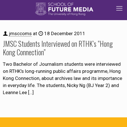
jmsccoms
at
18 December 2011
JMSC Students Interviewed on RTHK’s “Hong
Kong Connection”
Two Bachelor of Journalism students were interviewed
on RTHK’s long-running public affairs programme, Hong
Kong Connection, about archives law and its importance
in everyday life. The students, Nicky Ng (BJ Year 2) and
Leanne Lee
[…]