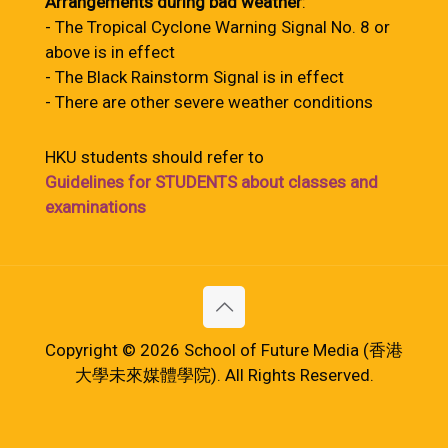
Arrangements during bad weather
:
- The Tropical Cyclone Warning Signal No. 8 or
above is in effect
- The Black Rainstorm Signal is in effect
- There are other severe weather conditions
HKU students should refer to
Guidelines for STUDENTS about classes and
examinations
Copyright © 2026 School of Future Media (香港
大學未來媒體學院). All Rights Reserved.