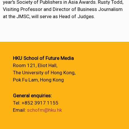
year's Society of Publishers in Asia Awards. Rusty Todd,
Visiting Professor and Director of Business Journalism
at the JMSC, will serve as Head of Judges.
HKU School of Future Media
Room 121, Eliot Hall,
The University of Hong Kong,
Pok Fu Lam, Hong Kong
General enquiries:
Tel: +852 3917 1155
Email:
schofm@hku.hk