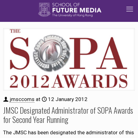
jmsccoms
at
12 January 2012
JMSC Designated Administrator of SOPA Awards
for Second Year Running
The JMSC has been designated the administrator of this