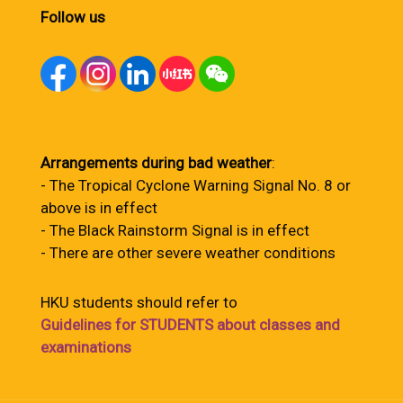
Follow us
Arrangements during bad weather
:
- The Tropical Cyclone Warning Signal No. 8 or
above is in effect
- The Black Rainstorm Signal is in effect
- There are other severe weather conditions
HKU students should refer to
Guidelines for STUDENTS about classes and
examinations