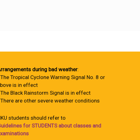
rrangements during bad weather
:
 The Tropical Cyclone Warning Signal No. 8 or
bove is in effect
 The Black Rainstorm Signal is in effect
 There are other severe weather conditions
KU students should refer to
uidelines for STUDENTS about classes and
xaminations