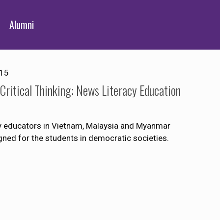
Alumni
015
ritical Thinking: News Literacy Education
ity educators in Vietnam, Malaysia and Myanmar
igned for the students in democratic societies.