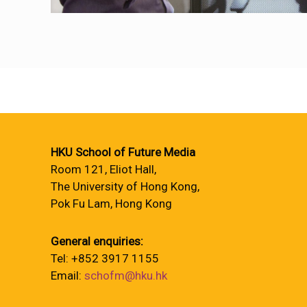
HKU School of Future Media
Room 121, Eliot Hall,
The University of Hong Kong,
Pok Fu Lam, Hong Kong
General enquiries:
Tel: +852 3917 1155
Email:
schofm@hku.hk