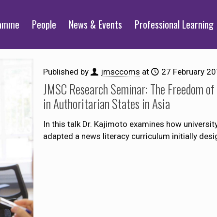
ramme
People
News & Events
Professional Learning
Published by
jmsccoms
at
27 February 2
JMSC Research Seminar: The Freedom of C
in Authoritarian States in Asia
In this talk Dr. Kajimoto examines how univers
adapted a news literacy curriculum initially des