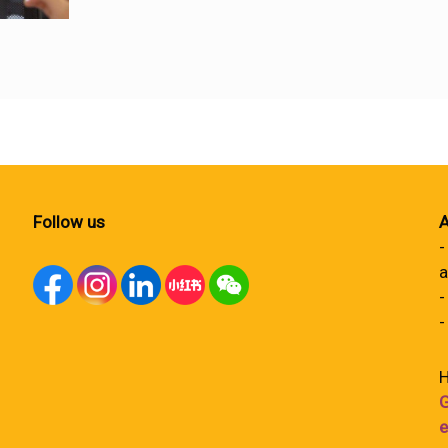
Follow us
A
-
a
-
-
H
G
e