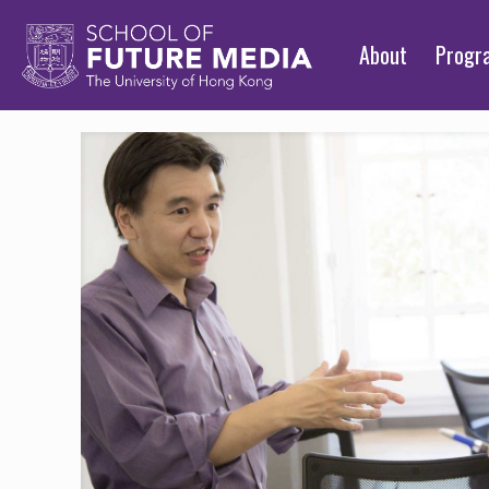
About
Prog