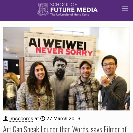
jmsccoms
at
27 March 2013
Art Can Speak Louder than Words, says Filmer of