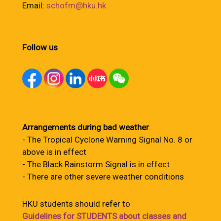
Email:
schofm@hku.hk
Follow us
Arrangements during bad weather
:
- The Tropical Cyclone Warning Signal No. 8 or
above is in effect
- The Black Rainstorm Signal is in effect
- There are other severe weather conditions
HKU students should refer to
Guidelines for STUDENTS about classes and