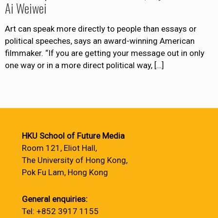
Ai Weiwei
Art can speak more directly to people than essays or
political speeches, says an award-winning American
filmmaker. “If you are getting your message out in only
one way or in a more direct political way,
[…]
HKU School of Future Media
Room 121, Eliot Hall,
The University of Hong Kong,
Pok Fu Lam, Hong Kong
General enquiries:
Tel: +852 3917 1155