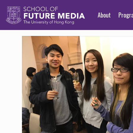
About
Prog