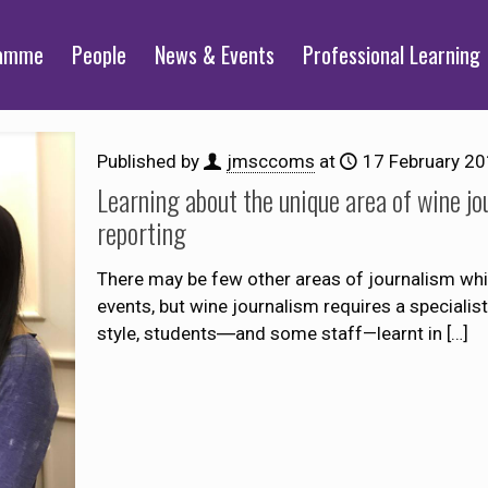
ramme
People
News & Events
Professional Learning
Published by
jmsccoms
at
17 February 2
Learning about the unique area of wine jou
reporting
There may be few other areas of journalism whi
events, but wine journalism requires a specialis
style, students―and some staff—learnt in
[…]