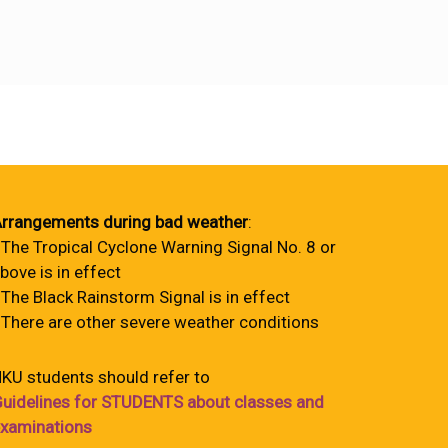
rrangements during bad weather
:
 The Tropical Cyclone Warning Signal No. 8 or
bove is in effect
 The Black Rainstorm Signal is in effect
 There are other severe weather conditions
KU students should refer to
uidelines for STUDENTS about classes and
xaminations