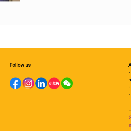
Follow us
A
-
a
-
-
H
G
e