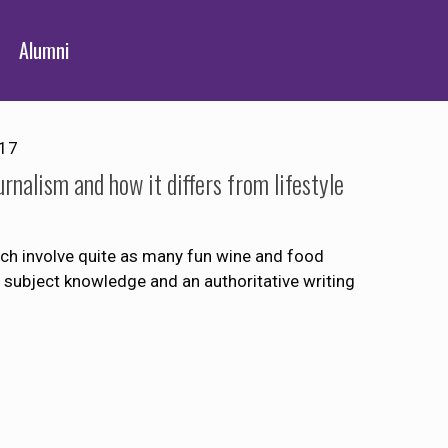
Alumni
017
rnalism and how it differs from lifestyle
ch involve quite as many fun wine and food
t subject knowledge and an authoritative writing