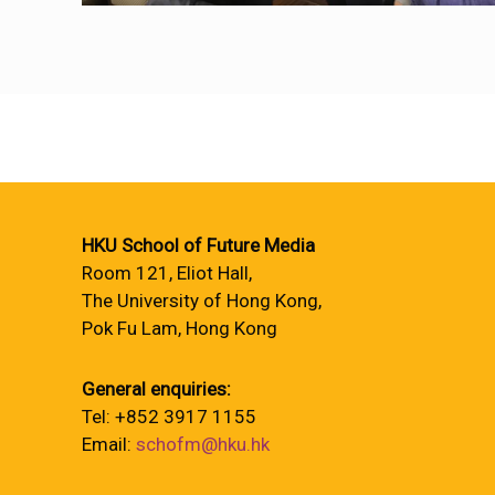
HKU School of Future Media
Room 121, Eliot Hall,
The University of Hong Kong,
Pok Fu Lam, Hong Kong
General enquiries:
Tel: +852 3917 1155
Email:
schofm@hku.hk