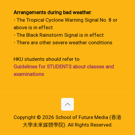
Arrangements during bad weather
:
- The Tropical Cyclone Warning Signal No. 8 or
above is in effect
- The Black Rainstorm Signal is in effect
- There are other severe weather conditions
HKU students should refer to
Guidelines for STUDENTS about classes and
examinations
Copyright © 2026 School of Future Media (香港
大學未來媒體學院). All Rights Reserved.