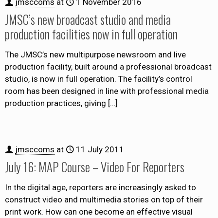
jmsccoms
at
1 November 2016
JMSC’s new broadcast studio and media
production facilities now in full operation
The JMSC’s new multipurpose newsroom and live
production facility, built around a professional broadcast
studio, is now in full operation. The facility’s control
room has been designed in line with professional media
production practices, giving
[…]
jmsccoms
at
11 July 2011
July 16: MAP Course – Video For Reporters
In the digital age, reporters are increasingly asked to
construct video and multimedia stories on top of their
print work. How can one become an effective visual