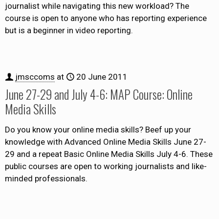
journalist while navigating this new workload? The
course is open to anyone who has reporting experience
but is a beginner in video reporting.
jmsccoms
at
20 June 2011
June 27-29 and July 4-6: MAP Course: Online
Media Skills
Do you know your online media skills? Beef up your
knowledge with Advanced Online Media Skills June 27-
29 and a repeat Basic Online Media Skills July 4-6. These
public courses are open to working journalists and like-
minded professionals.