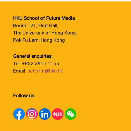
HKU School of Future Media
Room 121, Eliot Hall,
The University of Hong Kong,
Pok Fu Lam, Hong Kong
General enquiries:
Tel: +852 3917 1155
Email:
schofm@hku.hk
Follow us