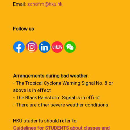
Email:
schofm@hku.hk
Follow us
Arrangements during bad weather
:
- The Tropical Cyclone Warning Signal No. 8 or
above is in effect
- The Black Rainstorm Signal is in effect
- There are other severe weather conditions
HKU students should refer to
Guidelines for STUDENTS about classes and