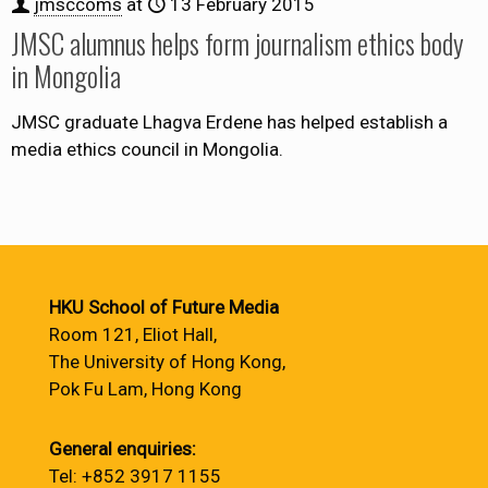
jmsccoms
at
13 February 2015
JMSC alumnus helps form journalism ethics body
in Mongolia
JMSC graduate Lhagva Erdene has helped establish a
media ethics council in Mongolia.
HKU School of Future Media
Room 121, Eliot Hall,
The University of Hong Kong,
Pok Fu Lam, Hong Kong
General enquiries:
Tel: +852 3917 1155