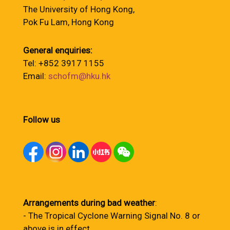
The University of Hong Kong,
Pok Fu Lam, Hong Kong
General enquiries:
Tel: +852 3917 1155
Email:
schofm@hku.hk
Follow us
Arrangements during bad weather
:
- The Tropical Cyclone Warning Signal No. 8 or
above is in effect