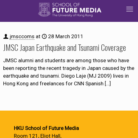
jmsccoms
at
28 March 2011
JMSC Japan Earthquake and Tsunami Coverage
JMSC alumni and students are among those who have
been reporting the recent tragedy in Japan caused by the
earthquake and tsunami. Diego Laje (MJ 2009) lives in
Hong Kong and freelances for CNN Spanish
[…]
HKU School of Future Media
Room 121, Eliot Hall,