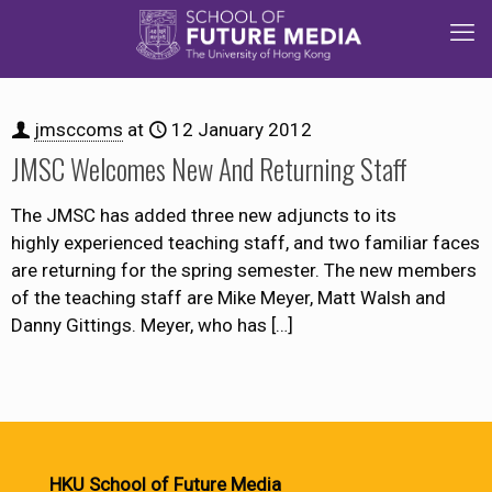
jmsccoms
at
12 January 2012
JMSC Welcomes New And Returning Staff
The JMSC has added three new adjuncts to its
highly experienced teaching staff, and two familiar faces
are returning for the spring semester. The new members
of the teaching staff are Mike Meyer, Matt Walsh and
Danny Gittings. Meyer, who has
[…]
HKU School of Future Media