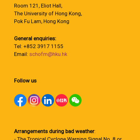
Room 121, Eliot Hall,
The University of Hong Kong,
Pok Fu Lam, Hong Kong
General enquiries:
Tel: +852 3917 1155
Email:
schofm@hku.hk
Follow us
Arrangements during bad weather
:
- The Tropical Cyclone Warning Signal No. 8 or