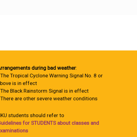
rrangements during bad weather
:
 The Tropical Cyclone Warning Signal No. 8 or
bove is in effect
 The Black Rainstorm Signal is in effect
 There are other severe weather conditions
KU students should refer to
uidelines for STUDENTS about classes and
xaminations