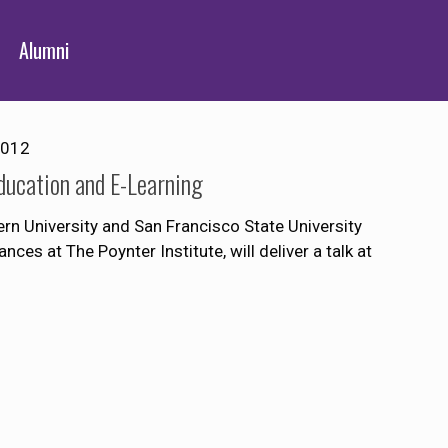
Alumni
2012
Education and E-Learning
rn University and San Francisco State University
ces at The Poynter Institute, will deliver a talk at