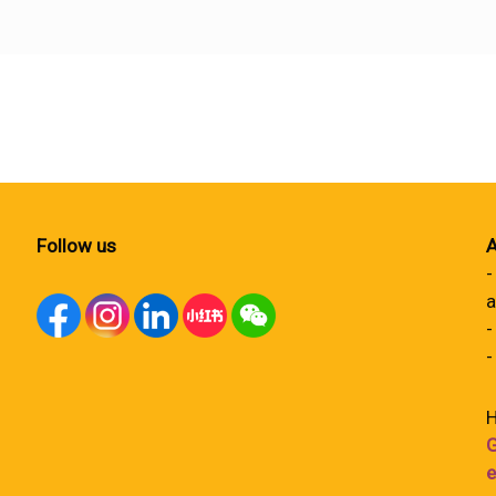
Follow us
A
-
a
-
-
H
G
e