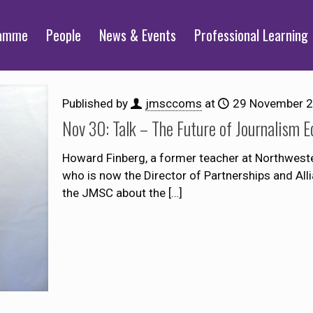
ramme
People
News & Events
Professional Learning
Published by
jmsccoms
at
29 November 
Nov 30: Talk – The Future of Journalism 
Howard Finberg, a former teacher at Northweste
who is now the Director of Partnerships and Allian
the JMSC about the
[…]