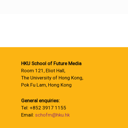
HKU School of Future Media
Room 121, Eliot Hall,
The University of Hong Kong,
Pok Fu Lam, Hong Kong
General enquiries:
Tel: +852 3917 1155
Email:
schofm@hku.hk