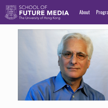
About
Prog