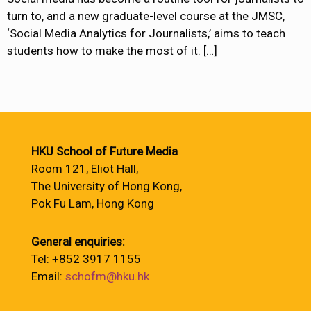
turn to, and a new graduate-level course at the JMSC,
‘Social Media Analytics for Journalists,’ aims to teach
students how to make the most of it.
[…]
HKU School of Future Media
Room 121, Eliot Hall,
The University of Hong Kong,
Pok Fu Lam, Hong Kong
General enquiries:
Tel: +852 3917 1155
Email:
schofm@hku.hk