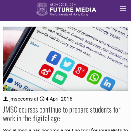
jmsccoms
at
4 April 2016
JMSC courses continue to prepare students for
work in the digital age
Social media has become a routine tool for journalists to