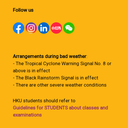
Follow us
Arrangements during bad weather
:
- The Tropical Cyclone Warning Signal No. 8 or
above is in effect
- The Black Rainstorm Signal is in effect
- There are other severe weather conditions
HKU students should refer to
Guidelines for STUDENTS about classes and
examinations