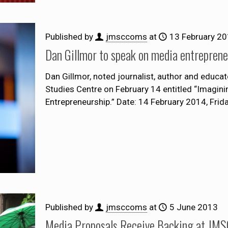
Published by
jmsccoms
at
13 February 2
Dan Gillmor to speak on media entreprene
Dan Gillmor, noted journalist, author and educato
Studies Centre on February 14 entitled “Imagini
Entrepreneurship.” Date: 14 February 2014, Frid
Published by
jmsccoms
at
5 June 2013
Media Proposals Receive Backing at JMSC