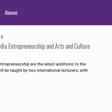
Alumni
15
dia Entrepreneurship and Arts and Culture
trepreneurship are the latest additions to the
 be taught by two international lecturers, with