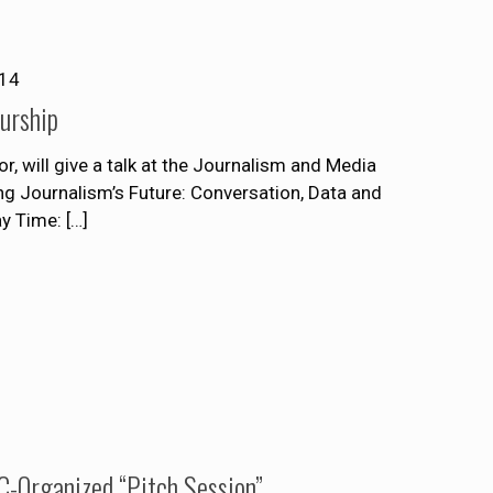
014
urship
r, will give a talk at the Journalism and Media
ng Journalism’s Future: Conversation, Data and
ay Time:
[…]
-Organized “Pitch Session”