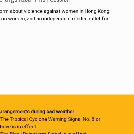
tform about violence against women in Hong Kong
on in women, and an independent media outlet for
rrangements during bad weather
:
 The Tropical Cyclone Warning Signal No. 8 or
bove is in effect