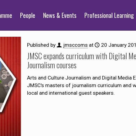
ramme
People
News & Events
Professional Learning
Published by
jmsccoms
at
20 January 20
JMSC expands curriculum with Digital Me
Journalism courses
Arts and Culture Journalism and Digital Media En
JMSC's masters of journalism curriculum and will
local and international guest speakers.