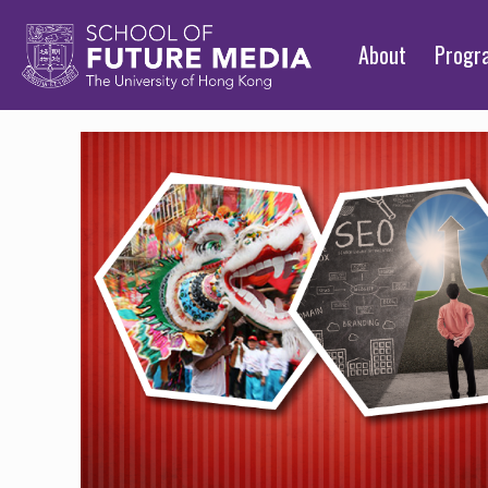
About
Prog