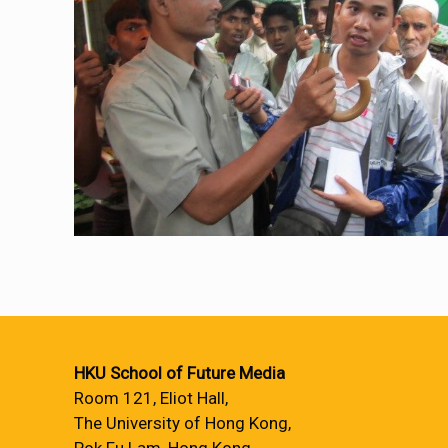
HKU School of Future Media
Room 121, Eliot Hall,
The University of Hong Kong,