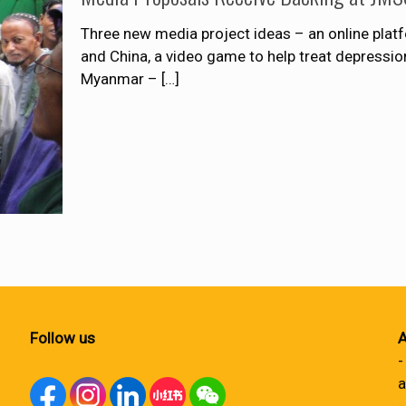
Three new media project ideas – an online pla
and China, a video game to help treat depressi
Myanmar –
[…]
Follow us
A
-
a