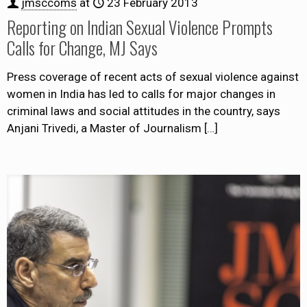
jmsccoms
at
23 February 2013
Reporting on Indian Sexual Violence Prompts
Calls for Change, MJ Says
Press coverage of recent acts of sexual violence against
women in India has led to calls for major changes in
criminal laws and social attitudes in the country, says
Anjani Trivedi, a Master of Journalism
[…]