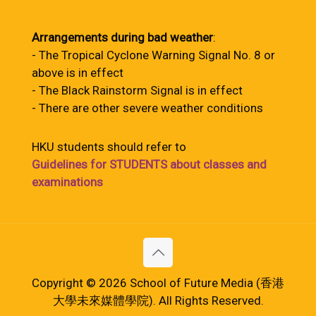
Arrangements during bad weather
:
- The Tropical Cyclone Warning Signal No. 8 or
above is in effect
- The Black Rainstorm Signal is in effect
- There are other severe weather conditions
HKU students should refer to
Guidelines for STUDENTS about classes and
examinations
Copyright © 2026 School of Future Media (香港
大學未來媒體學院). All Rights Reserved.