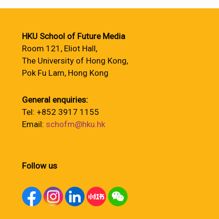
HKU School of Future Media
Room 121, Eliot Hall,
The University of Hong Kong,
Pok Fu Lam, Hong Kong
General enquiries:
Tel: +852 3917 1155
Email:
schofm@hku.hk
Follow us