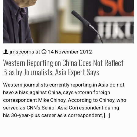
jmsccoms
at
14 November 2012
Western Reporting on China Does Not Reflect
Bias by Journalists, Asia Expert Says
Western journalists currently reporting in Asia do not
have a bias against China, says veteran foreign
correspondent Mike Chinoy. According to Chinoy, who
served as CNN‘s Senior Asia Correspondent during
his 30-year-plus career as a correspondent,
[…]