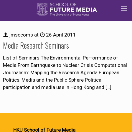
jmsccoms
at
26 April 2011
Media Research Seminars
List of Seminars The Environmental Performance of
Media From Earthquake to Nuclear Crisis Computational
Journalism: Mapping the Research Agenda European
Politics, Media and the Public Sphere Political
participation and media use in Hong Kong and
[…]
HKU School of Future Media