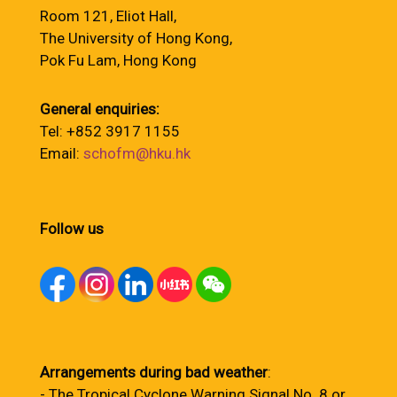
Room 121, Eliot Hall,
The University of Hong Kong,
Pok Fu Lam, Hong Kong
General enquiries:
Tel: +852 3917 1155
Email:
schofm@hku.hk
Follow us
Arrangements during bad weather
:
- The Tropical Cyclone Warning Signal No. 8 or