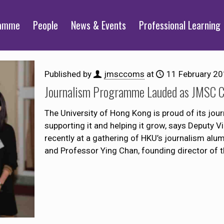
ramme
People
News & Events
Professional Learning
Published by
jmsccoms
at
11 February 2
Journalism Programme Lauded as JMSC Ce
The University of Hong Kong is proud of its j
supporting it and helping it grow, says Deputy 
recently at a gathering of HKU’s journalism alu
and Professor Ying Chan, founding director of 