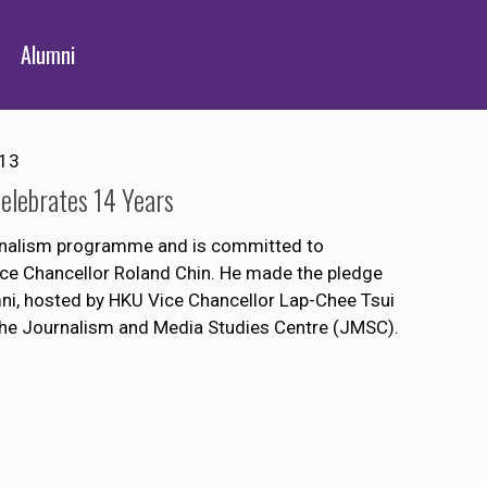
Alumni
013
lebrates 14 Years
ournalism programme and is committed to
Vice Chancellor Roland Chin. He made the pledge
mni, hosted by HKU Vice Chancellor Lap-Chee Tsui
the Journalism and Media Studies Centre (JMSC).