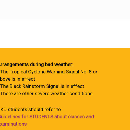
rrangements during bad weather
:
 The Tropical Cyclone Warning Signal No. 8 or
bove is in effect
 The Black Rainstorm Signal is in effect
 There are other severe weather conditions
KU students should refer to
uidelines for STUDENTS about classes and
xaminations