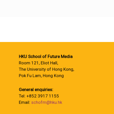
HKU School of Future Media
Room 121, Eliot Hall,
The University of Hong Kong,
Pok Fu Lam, Hong Kong
General enquiries:
Tel: +852 3917 1155
Email:
schofm@hku.hk