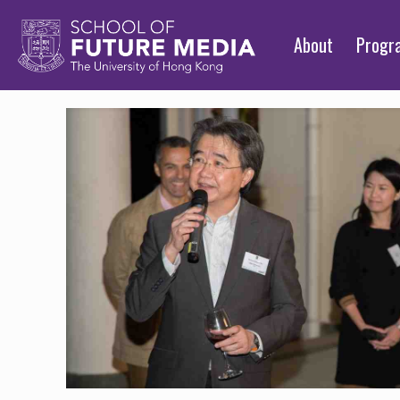
About
Prog