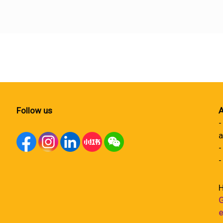
Follow us
A
-
a
-
-
H
G
e