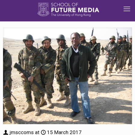
jmsccoms
at
15 March 2017