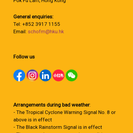
Pok Fu Lam, Hong Kong
General enquiries:
Tel: +852 3917 1155
Email:
schofm@hku.hk
Follow us
Arrangements during bad weather
:
- The Tropical Cyclone Warning Signal No. 8 or
above is in effect
- The Black Rainstorm Signal is in effect