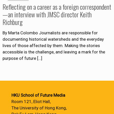
Reflecting on a career as a foreign correspondent
—an interview with JMSC director Keith
Richburg
By Marta Colombo Journalists are responsible for
documenting historical watersheds and the everyday
lives of those affected by them. Making the stories
accessible is the challenge, and leaving a mark for the
purpose of future
[…]
HKU School of Future Media
Room 121, Eliot Hall,
The University of Hong Kong,