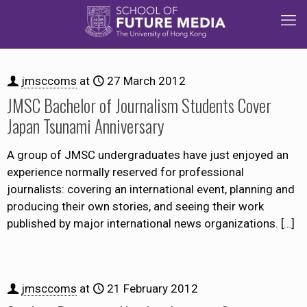
jmsccoms
at
27 March 2012
JMSC Bachelor of Journalism Students Cover
Japan Tsunami Anniversary
A group of JMSC undergraduates have just enjoyed an
experience normally reserved for professional
journalists: covering an international event, planning and
producing their own stories, and seeing their work
published by major international news organizations.
[…]
jmsccoms
at
21 February 2012