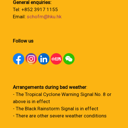
General enquiries:
Tel: +852 3917 1155
Email:
schofm@hku.hk
Follow us
Arrangements during bad weather
:
- The Tropical Cyclone Warning Signal No. 8 or
above is in effect
- The Black Rainstorm Signal is in effect
- There are other severe weather conditions