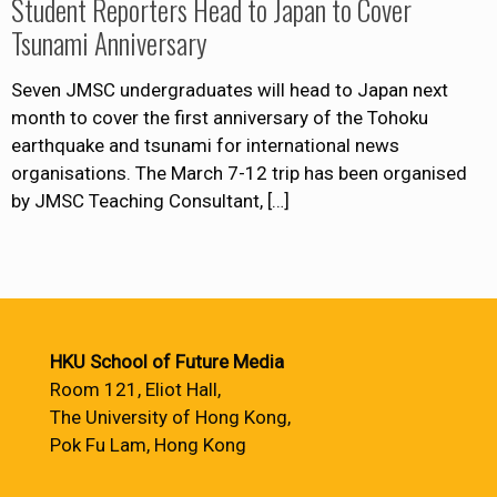
Student Reporters Head to Japan to Cover
Tsunami Anniversary
Seven JMSC undergraduates will head to Japan next
month to cover the first anniversary of the Tohoku
earthquake and tsunami for international news
organisations. The March 7-12 trip has been organised
by JMSC Teaching Consultant,
[…]
HKU School of Future Media
Room 121, Eliot Hall,
The University of Hong Kong,
Pok Fu Lam, Hong Kong