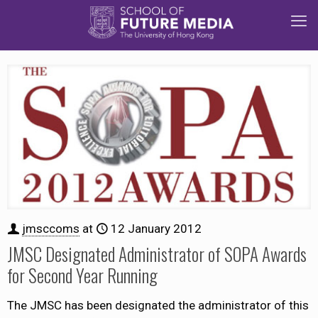
jmsccoms
at
12 January 2012
JMSC Designated Administrator of SOPA Awards
for Second Year Running
The JMSC has been designated the administrator of this