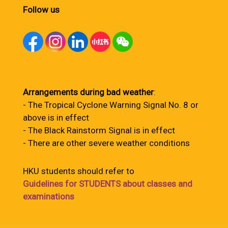
Follow us
Arrangements during bad weather
:
- The Tropical Cyclone Warning Signal No. 8 or
above is in effect
- The Black Rainstorm Signal is in effect
- There are other severe weather conditions
HKU students should refer to
Guidelines for STUDENTS about classes and
examinations