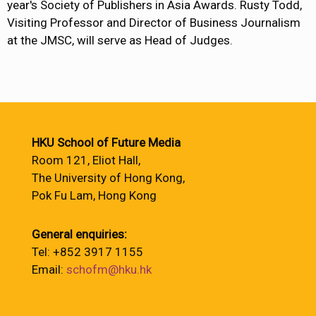
year's Society of Publishers in Asia Awards. Rusty Todd,
Visiting Professor and Director of Business Journalism
at the JMSC, will serve as Head of Judges.
HKU School of Future Media
Room 121, Eliot Hall,
The University of Hong Kong,
Pok Fu Lam, Hong Kong
General enquiries:
Tel: +852 3917 1155
Email:
schofm@hku.hk