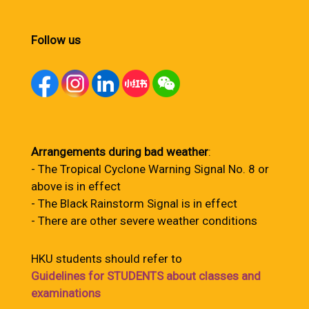
Follow us
Arrangements during bad weather
:
- The Tropical Cyclone Warning Signal No. 8 or
above is in effect
- The Black Rainstorm Signal is in effect
- There are other severe weather conditions
HKU students should refer to
Guidelines for STUDENTS about classes and
examinations