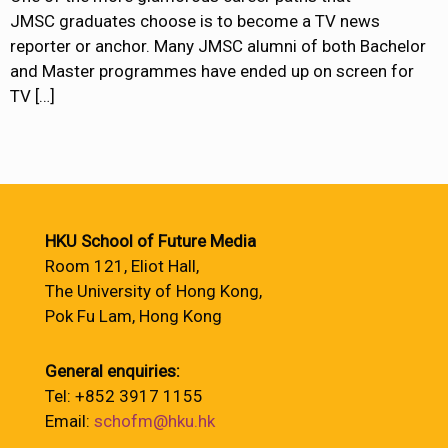
JMSC graduates choose is to become a TV news
reporter or anchor. Many JMSC alumni of both Bachelor
and Master programmes have ended up on screen for
TV
[…]
HKU School of Future Media
Room 121, Eliot Hall,
The University of Hong Kong,
Pok Fu Lam, Hong Kong
General enquiries:
Tel: +852 3917 1155
Email:
schofm@hku.hk