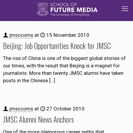
jmsccoms
at
15 November 2010
Beijing: Job Opportunities Knock for JMSC
The rise of China is one of the biggest global stories of
our times, with the result that Beijing is a magnet for
journalists. More than twenty JMSC alumni have taken
posts in the Chinese
[…]
jmsccoms
at
27 October 2010
JMSC Alumni News Anchors
One of the more glamorous career paths that