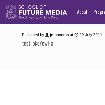
About
Prog
Published by
jmsccoms
at
29 July 2011
test lokeYewHall