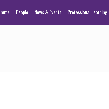
ramme
People
News & Events
Professional Learning