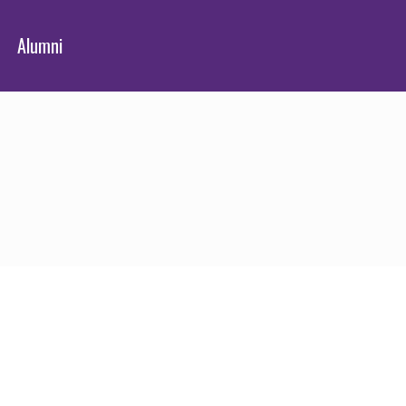
Alumni