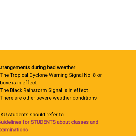
rrangements during bad weather
:
 The Tropical Cyclone Warning Signal No. 8 or
bove is in effect
 The Black Rainstorm Signal is in effect
 There are other severe weather conditions
KU students should refer to
uidelines for STUDENTS about classes and
xaminations