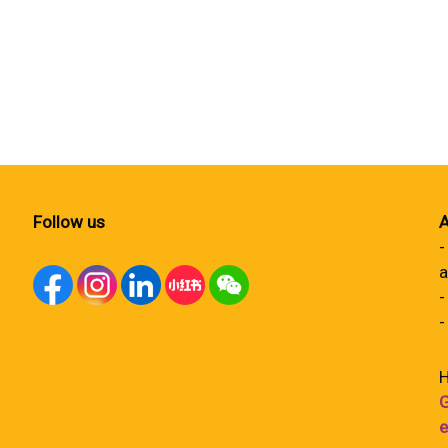
Follow us
A
-
a
-
-
H
G
e