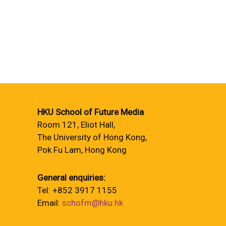
HKU School of Future Media
Room 121, Eliot Hall,
The University of Hong Kong,
Pok Fu Lam, Hong Kong
General enquiries:
Tel: +852 3917 1155
Email:
schofm@hku.hk