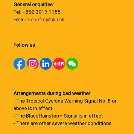
General enquiries:
Tel: +852 3917 1155
Email:
schofm@hku.hk
Follow us
Arrangements during bad weather
:
- The Tropical Cyclone Warning Signal No. 8 or
above is in effect
- The Black Rainstorm Signal is in effect
- There are other severe weather conditions