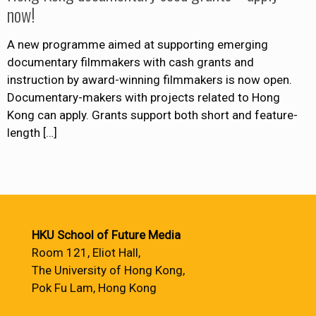
now!
A new programme aimed at supporting emerging
documentary filmmakers with cash grants and
instruction by award-winning filmmakers is now open.
Documentary-makers with projects related to Hong
Kong can apply. Grants support both short and feature-
length
[…]
HKU School of Future Media
Room 121, Eliot Hall,
The University of Hong Kong,
Pok Fu Lam, Hong Kong