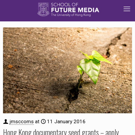
jmsccoms
at
11 January 2016
Hong Kong documentary seed grants – apply