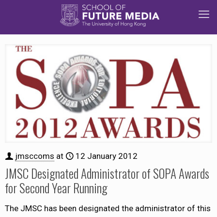
jmsccoms
at
12 January 2012
JMSC Designated Administrator of SOPA Awards
for Second Year Running
The JMSC has been designated the administrator of this