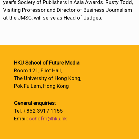
year's Society of Publishers in Asia Awards. Rusty Todd,
Visiting Professor and Director of Business Journalism
at the JMSC, will serve as Head of Judges.
HKU School of Future Media
Room 121, Eliot Hall,
The University of Hong Kong,
Pok Fu Lam, Hong Kong
General enquiries:
Tel: +852 3917 1155
Email:
schofm@hku.hk