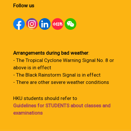
Follow us
Arrangements during bad weather
:
- The Tropical Cyclone Warning Signal No. 8 or
above is in effect
- The Black Rainstorm Signal is in effect
- There are other severe weather conditions
HKU students should refer to
Guidelines for STUDENTS about classes and
examinations