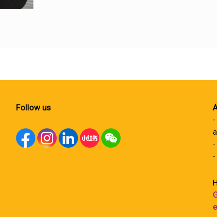
Follow us
A
-
a
-
-
H
G
e