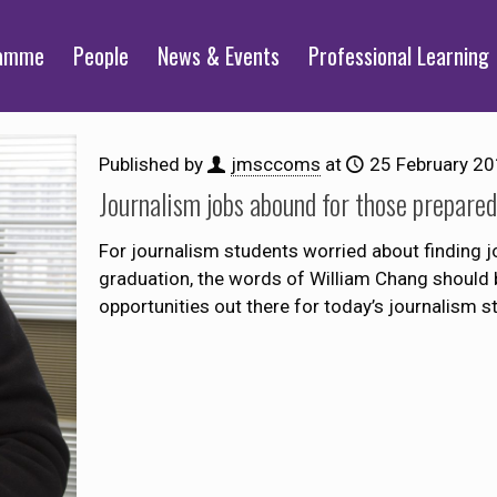
ramme
People
News & Events
Professional Learning
Published by
jmsccoms
at
25 February 2
Journalism jobs abound for those prepare
For journalism students worried about finding 
graduation, the words of William Chang should 
opportunities out there for today’s journalism s