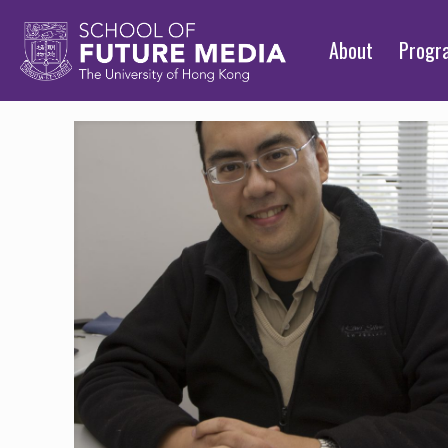
About
Prog