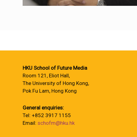
HKU School of Future Media
Room 121, Eliot Hall,
The University of Hong Kong,
Pok Fu Lam, Hong Kong
General enquiries:
Tel: +852 3917 1155
Email:
schofm@hku.hk