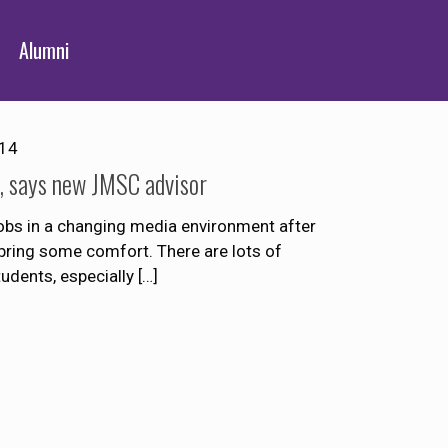
Alumni
014
d, says new JMSC advisor
jobs in a changing media environment after
bring some comfort. There are lots of
tudents, especially
[…]