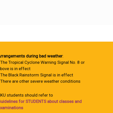
rrangements during bad weather
:
 The Tropical Cyclone Warning Signal No. 8 or
bove is in effect
 The Black Rainstorm Signal is in effect
 There are other severe weather conditions
KU students should refer to
uidelines for STUDENTS about classes and
xaminations