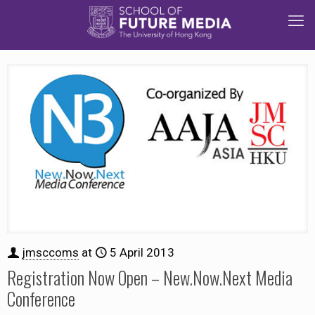
jmsccoms
at
5 April 2013
Registration Now Open – New.Now.Next Media
Conference