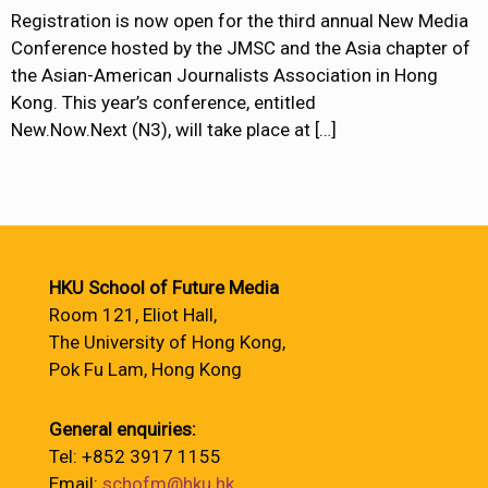
Registration is now open for the third annual New Media
Conference hosted by the JMSC and the Asia chapter of
the Asian-American Journalists Association in Hong
Kong. This year’s conference, entitled
New.Now.Next (N3), will take place at
[…]
HKU School of Future Media
Room 121, Eliot Hall,
The University of Hong Kong,
Pok Fu Lam, Hong Kong
General enquiries:
Tel: +852 3917 1155
Email:
schofm@hku.hk