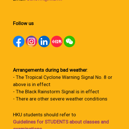
Follow us
Arrangements during bad weather
:
- The Tropical Cyclone Warning Signal No. 8 or
above is in effect
- The Black Rainstorm Signal is in effect
- There are other severe weather conditions
HKU students should refer to
Guidelines for STUDENTS about classes and