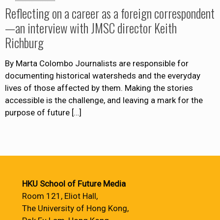
Reflecting on a career as a foreign correspondent
—an interview with JMSC director Keith
Richburg
By Marta Colombo Journalists are responsible for
documenting historical watersheds and the everyday
lives of those affected by them. Making the stories
accessible is the challenge, and leaving a mark for the
purpose of future
[…]
HKU School of Future Media
Room 121, Eliot Hall,
The University of Hong Kong,