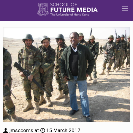
jmsccoms
at
15 March 2017