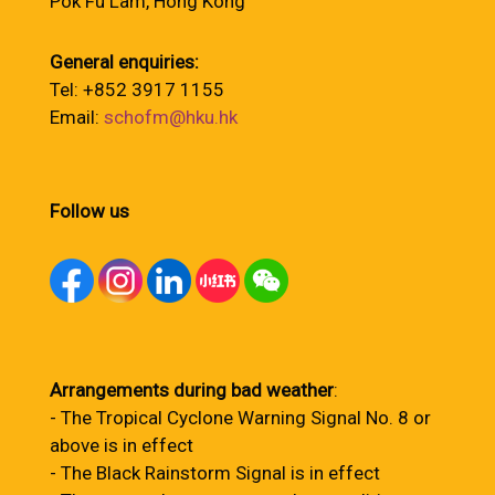
Pok Fu Lam, Hong Kong
General enquiries:
Tel: +852 3917 1155
Email:
schofm@hku.hk
Follow us
Arrangements during bad weather
:
- The Tropical Cyclone Warning Signal No. 8 or
above is in effect
- The Black Rainstorm Signal is in effect