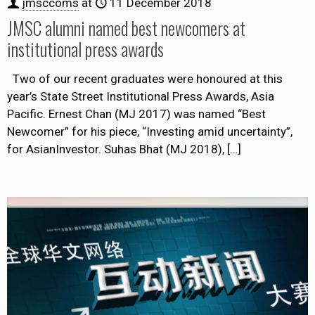
jmsccoms
at
11 December 2018
JMSC alumni named best newcomers at
institutional press awards
Two of our recent graduates were honoured at this
year’s State Street Institutional Press Awards, Asia
Pacific. Ernest Chan (MJ 2017) was named “Best
Newcomer” for his piece, “Investing amid uncertainty”,
for AsianInvestor. Suhas Bhat (MJ 2018),
[…]