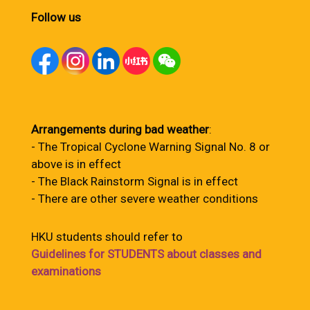
Follow us
Arrangements during bad weather
:
- The Tropical Cyclone Warning Signal No. 8 or
above is in effect
- The Black Rainstorm Signal is in effect
- There are other severe weather conditions
HKU students should refer to
Guidelines for STUDENTS about classes and
examinations