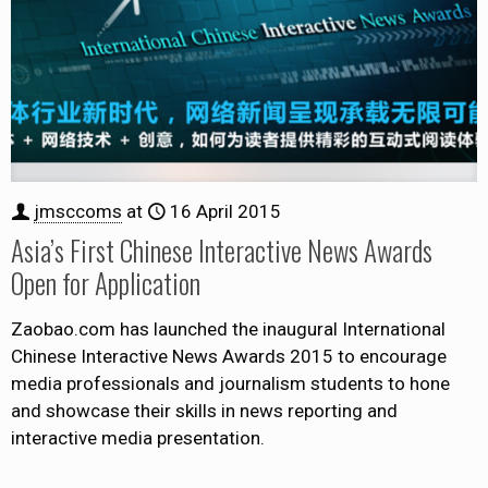
jmsccoms
at
16 April 2015
Asia’s First Chinese Interactive News Awards
Open for Application
Zaobao.com has launched the inaugural International
Chinese Interactive News Awards 2015 to encourage
media professionals and journalism students to hone
and showcase their skills in news reporting and
interactive media presentation.