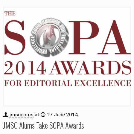
jmsccoms
at
17 June 2014
JMSC Alums Take SOPA Awards