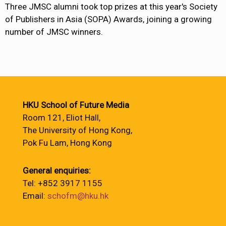
Three JMSC alumni took top prizes at this year's Society
of Publishers in Asia (SOPA) Awards, joining a growing
number of JMSC winners.
HKU School of Future Media
Room 121, Eliot Hall,
The University of Hong Kong,
Pok Fu Lam, Hong Kong
General enquiries:
Tel: +852 3917 1155
Email:
schofm@hku.hk