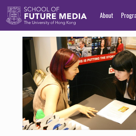
About
Prog