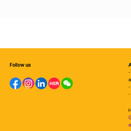
Follow us
A
-
a
-
-
H
G
e