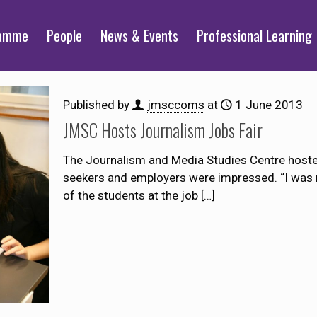
ramme
People
News & Events
Professional Learning
Published by
jmsccoms
at
1 June 2013
JMSC Hosts Journalism Jobs Fair
The Journalism and Media Studies Centre hosted 
seekers and employers were impressed. “I was r
of the students at the job
[…]