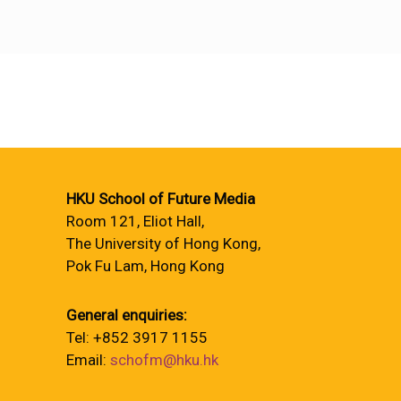
HKU School of Future Media
Room 121, Eliot Hall,
The University of Hong Kong,
Pok Fu Lam, Hong Kong
General enquiries:
Tel: +852 3917 1155
Email:
schofm@hku.hk