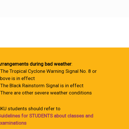
rrangements during bad weather
:
 The Tropical Cyclone Warning Signal No. 8 or
bove is in effect
 The Black Rainstorm Signal is in effect
 There are other severe weather conditions
KU students should refer to
uidelines for STUDENTS about classes and
xaminations