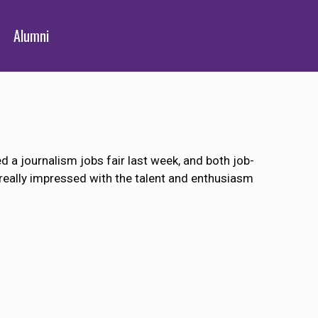
Alumni
a journalism jobs fair last week, and both job-
eally impressed with the talent and enthusiasm