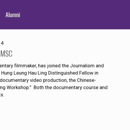
Alumni
14
 JMSC
tary filmmaker, has joined the Journalism and
 Hung Leung Hau Ling Distinguished Fellow in
n documentary video production, the Chinese-
Yang Workshop.” Both the documentary course and
s.