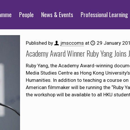
ramme
People
News & Events
Professional Learning
Published by
jmsccoms
at
29 January 20
Academy Award Winner Ruby Yang Joins
Ruby Yang, the Academy Award-winning documen
Media Studies Centre as Hong Kong University’s
Humanities. In addition to teaching a course o
American filmmaker will be running the “Ruby 
the workshop will be available to all HKU student