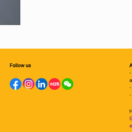
Follow us
A
-
a
-
-
H
G
e