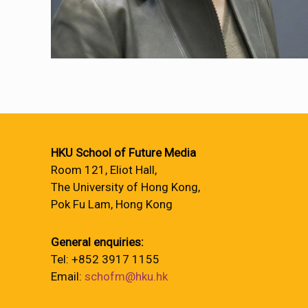
HKU School of Future Media
Room 121, Eliot Hall,
The University of Hong Kong,
Pok Fu Lam, Hong Kong
General enquiries:
Tel: +852 3917 1155
Email:
schofm@hku.hk