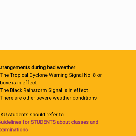
rrangements during bad weather
:
 The Tropical Cyclone Warning Signal No. 8 or
bove is in effect
 The Black Rainstorm Signal is in effect
 There are other severe weather conditions
KU students should refer to
uidelines for STUDENTS about classes and
xaminations