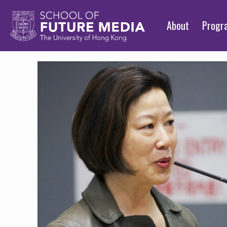
About
Prog