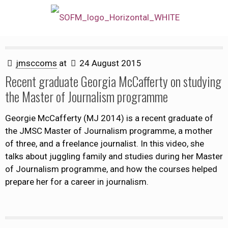
jmsccoms
at
24 August 2015
Recent graduate Georgia McCafferty on studying
the Master of Journalism programme
Georgie McCafferty (MJ 2014) is a recent graduate of
the JMSC Master of Journalism programme, a mother
of three, and a freelance journalist. In this video, she
talks about juggling family and studies during her Master
of Journalism programme, and how the courses helped
prepare her for a career in journalism.