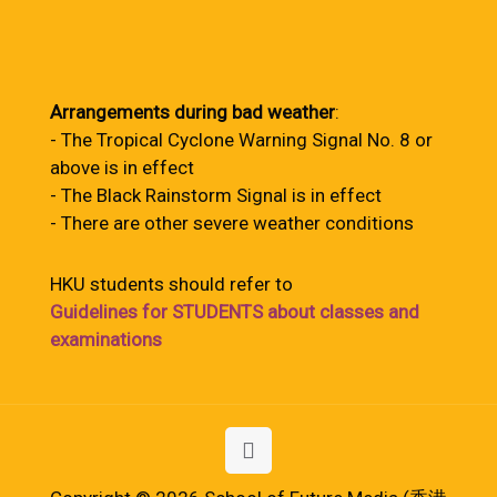
Arrangements during bad weather
:
- The Tropical Cyclone Warning Signal No. 8 or
above is in effect
- The Black Rainstorm Signal is in effect
- There are other severe weather conditions
HKU students should refer to
Guidelines for STUDENTS about classes and
examinations