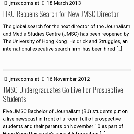
jmsccoms
at
18 March 2013
HKU Reopens Search for New JMSC Director
The global search for the next director of the Journalism
and Media Studies Centre (JMSC) has been reopened by
The University of Hong Kong. Heidrick and Struggles, an
international executive search firm, has been hired
[…]
jmsccoms
at
16 November 2012
JMSC Undergraduates Go Live For Prospective
Students
Five JMSC Bachelor of Journalism (BJ) students put on
a live newscast in front of a room full of prospective
students and their parents on November 10 as part of
Hong Kong University’s annual Information
[…]