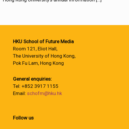
HKU School of Future Media
Room 121, Eliot Hall,
The University of Hong Kong,
Pok Fu Lam, Hong Kong
General enquiries:
Tel: +852 3917 1155
Email:
schofm@hku.hk
Follow us