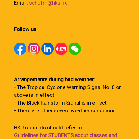
Email:
schofm@hku.hk
Follow us
Arrangements during bad weather
:
- The Tropical Cyclone Warning Signal No. 8 or
above is in effect
- The Black Rainstorm Signal is in effect
- There are other severe weather conditions
HKU students should refer to
Guidelines for STUDENTS about classes and