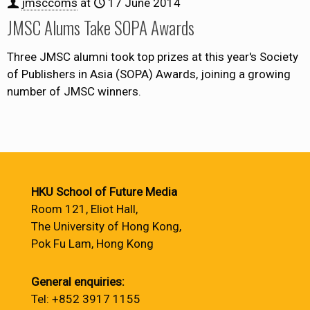
jmsccoms
at
17 June 2014
JMSC Alums Take SOPA Awards
Three JMSC alumni took top prizes at this year's Society
of Publishers in Asia (SOPA) Awards, joining a growing
number of JMSC winners.
HKU School of Future Media
Room 121, Eliot Hall,
The University of Hong Kong,
Pok Fu Lam, Hong Kong
General enquiries:
Tel: +852 3917 1155