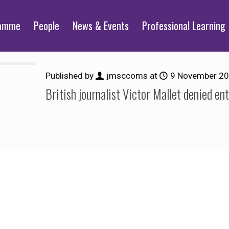
ramme
People
News & Events
Professional Learning
Published by
jmsccoms
at
9 November 2
British journalist Victor Mallet denied en