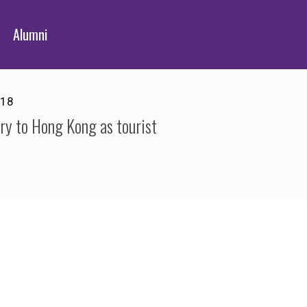
Alumni
018
try to Hong Kong as tourist