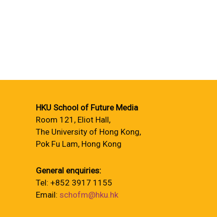
HKU School of Future Media
Room 121, Eliot Hall,
The University of Hong Kong,
Pok Fu Lam, Hong Kong
General enquiries:
Tel: +852 3917 1155
Email:
schofm@hku.hk