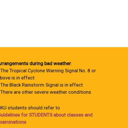
rrangements during bad weather
:
 The Tropical Cyclone Warning Signal No. 8 or
bove is in effect
 The Black Rainstorm Signal is in effect
 There are other severe weather conditions
KU students should refer to
uidelines for STUDENTS about classes and
xaminations