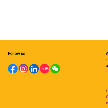
Follow us
A
-
a
-
-
H
G
e