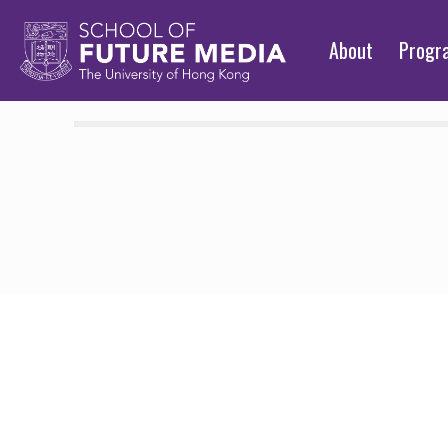
About
Prog