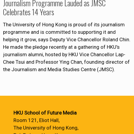
Journalism Programme Lauded as JMSC
Celebrates 14 Years
The University of Hong Kong is proud of its journalism
programme and is committed to supporting it and
helping it grow, says Deputy Vice Chancellor Roland Chin.
He made the pledge recently at a gathering of HKU’s
journalism alumni, hosted by HKU Vice Chancellor Lap-
Chee Tsui and Professor Ying Chan, founding director of
the Journalism and Media Studies Centre (JMSC).
HKU School of Future Media
Room 121, Eliot Hall,
The University of Hong Kong,