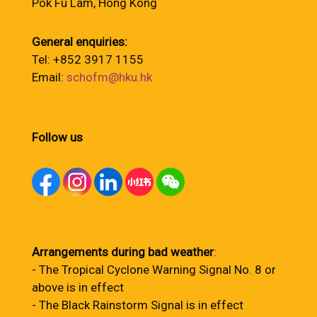
Pok Fu Lam, Hong Kong
General enquiries:
Tel: +852 3917 1155
Email:
schofm@hku.hk
Follow us
Arrangements during bad weather
:
- The Tropical Cyclone Warning Signal No. 8 or
above is in effect
- The Black Rainstorm Signal is in effect