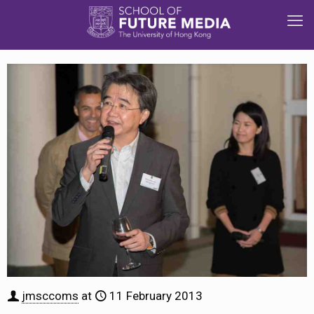
jmsccoms
at
11 February 2013