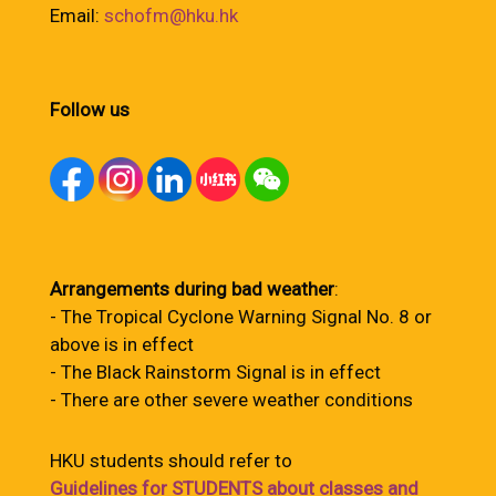
Email:
schofm@hku.hk
Follow us
Arrangements during bad weather
:
- The Tropical Cyclone Warning Signal No. 8 or
above is in effect
- The Black Rainstorm Signal is in effect
- There are other severe weather conditions
HKU students should refer to
Guidelines for STUDENTS about classes and