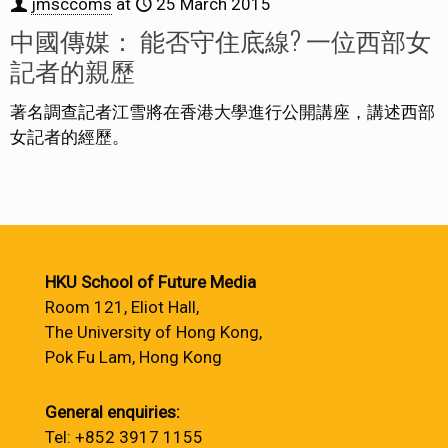
jmsccoms
at
25 March 2015
中國傳媒： 能否守住底線? 一位西部女
記者的親歷
著名調查記者江雪將在香港大學進行公開講座，講述西部
女記者的經歷。
HKU School of Future Media
Room 121, Eliot Hall,
The University of Hong Kong,
Pok Fu Lam, Hong Kong
General enquiries:
Tel: +852 3917 1155