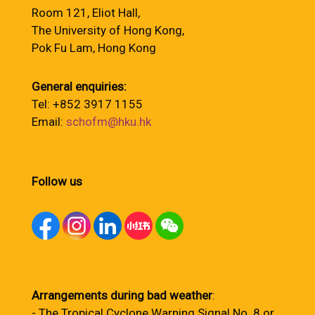
Room 121, Eliot Hall,
The University of Hong Kong,
Pok Fu Lam, Hong Kong
General enquiries:
Tel: +852 3917 1155
Email:
schofm@hku.hk
Follow us
Arrangements during bad weather
:
- The Tropical Cyclone Warning Signal No. 8 or