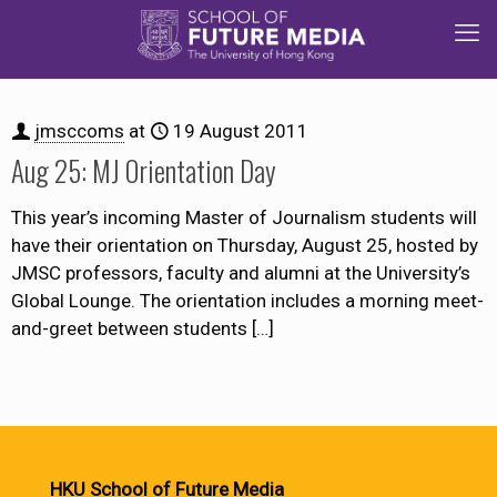
jmsccoms
at
19 August 2011
Aug 25: MJ Orientation Day
This year’s incoming Master of Journalism students will
have their orientation on Thursday, August 25, hosted by
JMSC professors, faculty and alumni at the University’s
Global Lounge. The orientation includes a morning meet-
and-greet between students
[…]
HKU School of Future Media