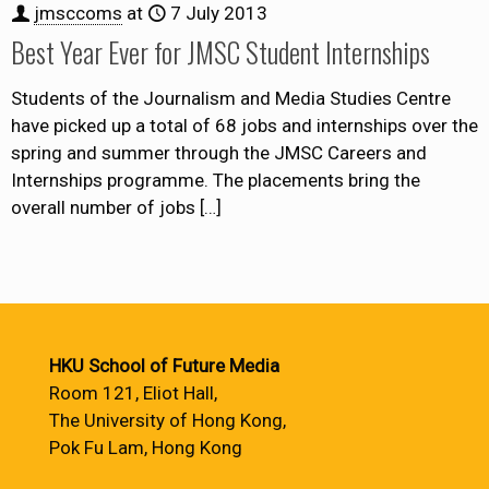
jmsccoms
at
7 July 2013
Best Year Ever for JMSC Student Internships
Students of the Journalism and Media Studies Centre
have picked up a total of 68 jobs and internships over the
spring and summer through the JMSC Careers and
Internships programme. The placements bring the
overall number of jobs
[…]
HKU School of Future Media
Room 121, Eliot Hall,
The University of Hong Kong,
Pok Fu Lam, Hong Kong