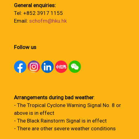
General enquiries:
Tel: +852 3917 1155
Email:
schofm@hku.hk
Follow us
Arrangements during bad weather
:
- The Tropical Cyclone Warning Signal No. 8 or
above is in effect
- The Black Rainstorm Signal is in effect
- There are other severe weather conditions