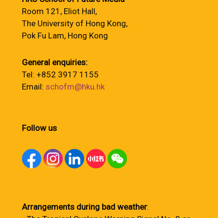
Room 121, Eliot Hall,
The University of Hong Kong,
Pok Fu Lam, Hong Kong
General enquiries:
Tel: +852 3917 1155
Email:
schofm@hku.hk
Follow us
Arrangements during bad weather
: