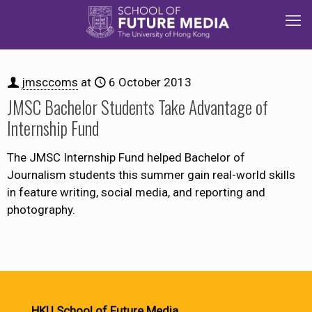
jmsccoms
at
6 October 2013
JMSC Bachelor Students Take Advantage of
Internship Fund
The JMSC Internship Fund helped Bachelor of
Journalism students this summer gain real-world skills
in feature writing, social media, and reporting and
photography.
HKU School of Future Media