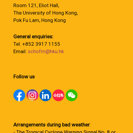
Room 121, Eliot Hall,
The University of Hong Kong,
Pok Fu Lam, Hong Kong
General enquiries:
Tel: +852 3917 1155
Email:
schofm@hku.hk
Follow us
Arrangements during bad weather
:
- The Tropical Cyclone Warning Signal No. 8 or