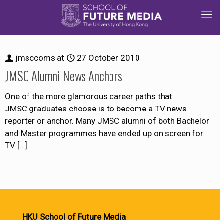
jmsccoms
at
27 October 2010
JMSC Alumni News Anchors
One of the more glamorous career paths that
JMSC graduates choose is to become a TV news
reporter or anchor. Many JMSC alumni of both Bachelor
and Master programmes have ended up on screen for
TV
[…]
HKU School of Future Media