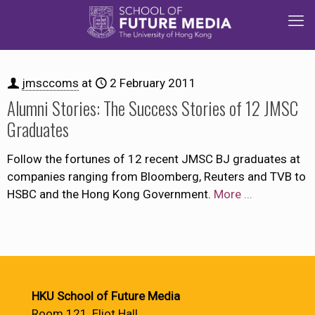
jmsccoms
at
2 February 2011
Alumni Stories: The Success Stories of 12 JMSC
Graduates
Follow the fortunes of 12 recent JMSC BJ graduates at
companies ranging from Bloomberg, Reuters and TVB to
HSBC and the Hong Kong Government.
More ...
HKU School of Future Media
Room 121, Eliot Hall,