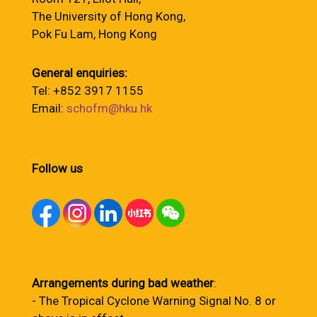
The University of Hong Kong,
Pok Fu Lam, Hong Kong
General enquiries:
Tel: +852 3917 1155
Email:
schofm@hku.hk
Follow us
Arrangements during bad weather
:
- The Tropical Cyclone Warning Signal No. 8 or