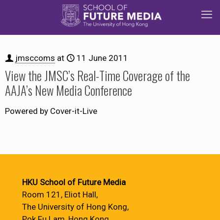
jmsccoms
at
11 June 2011
View the JMSC’s Real-Time Coverage of the
AAJA’s New Media Conference
Powered by Cover-it-Live
HKU School of Future Media
Room 121, Eliot Hall,
The University of Hong Kong,
Pok Fu Lam, Hong Kong