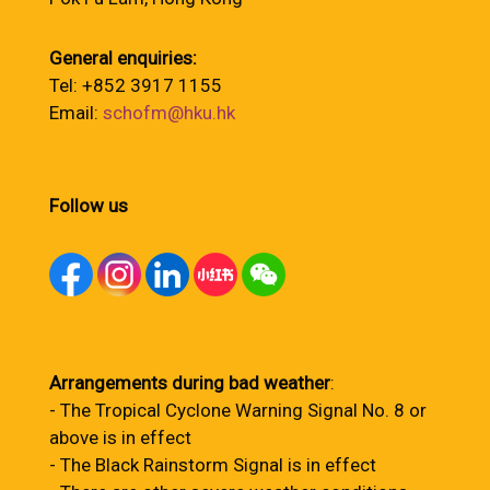
General enquiries:
Tel: +852 3917 1155
Email:
schofm@hku.hk
Follow us
Arrangements during bad weather
:
- The Tropical Cyclone Warning Signal No. 8 or
above is in effect
- The Black Rainstorm Signal is in effect