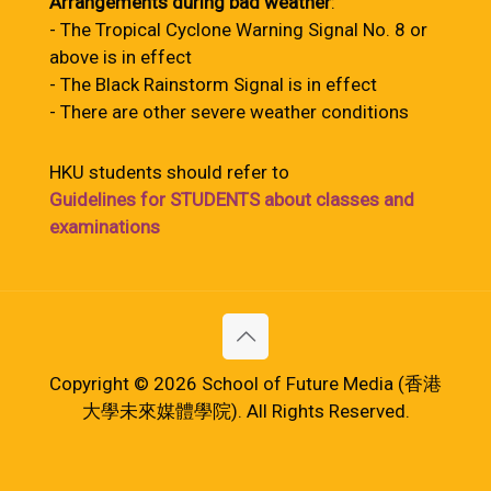
Arrangements during bad weather
:
- The Tropical Cyclone Warning Signal No. 8 or
above is in effect
- The Black Rainstorm Signal is in effect
- There are other severe weather conditions
HKU students should refer to
Guidelines for STUDENTS about classes and
examinations
Copyright © 2026 School of Future Media (香港
大學未來媒體學院). All Rights Reserved.