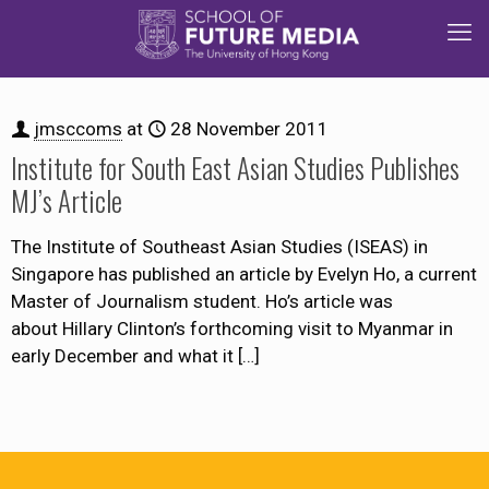
jmsccoms
at
28 November 2011
Institute for South East Asian Studies Publishes
MJ’s Article
The Institute of Southeast Asian Studies (ISEAS) in
Singapore has published an article by Evelyn Ho, a current
Master of Journalism student. Ho’s article was
about Hillary Clinton’s forthcoming visit to Myanmar in
early December and what it
[…]