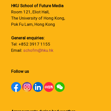
HKU School of Future Media
Room 121, Eliot Hall,
The University of Hong Kong,
Pok Fu Lam, Hong Kong
General enquiries:
Tel: +852 3917 1155
Email:
schofm@hku.hk
Follow us