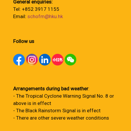
General enquiries:
Tel: +852 3917 1155
Email:
schofm@hku.hk
Follow us
Arrangements during bad weather
:
- The Tropical Cyclone Warning Signal No. 8 or
above is in effect
- The Black Rainstorm Signal is in effect
- There are other severe weather conditions