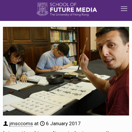
jmsccoms
at
6 January 2017