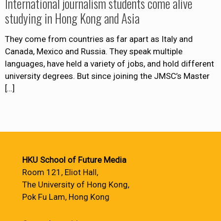
International journalism students come alive
studying in Hong Kong and Asia
They come from countries as far apart as Italy and
Canada, Mexico and Russia. They speak multiple
languages, have held a variety of jobs, and hold different
university degrees. But since joining the JMSC’s Master
[…]
HKU School of Future Media
Room 121, Eliot Hall,
The University of Hong Kong,
Pok Fu Lam, Hong Kong