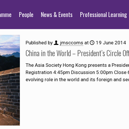
ramme
People
News & Events
Professional Learning
Published by
jmsccoms
at
19 June 2014
China in the World – President’s Circle O
The Asia Society Hong Kong presents a Presiden
Registration 4:45pm Discussion 5:00pm Close 6
evolving role in the world and its foreign and sec