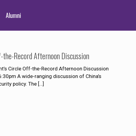
Alumni
ff-the-Record Afternoon Discussion
t’s Circle Off-the-Record Afternoon Discussion
:30pm A wide-ranging discussion of China’s
urity policy. The
[…]