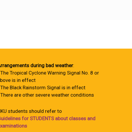
rrangements during bad weather
:
 The Tropical Cyclone Warning Signal No. 8 or
bove is in effect
 The Black Rainstorm Signal is in effect
 There are other severe weather conditions
KU students should refer to
uidelines for STUDENTS about classes and
xaminations