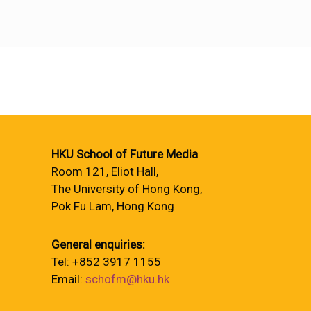
HKU School of Future Media
Room 121, Eliot Hall,
The University of Hong Kong,
Pok Fu Lam, Hong Kong
General enquiries:
Tel: +852 3917 1155
Email:
schofm@hku.hk