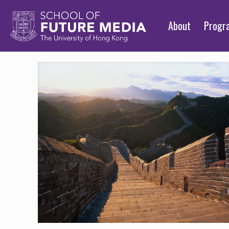
About
Prog