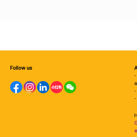
Follow us
A
-
a
-
-
H
G
e