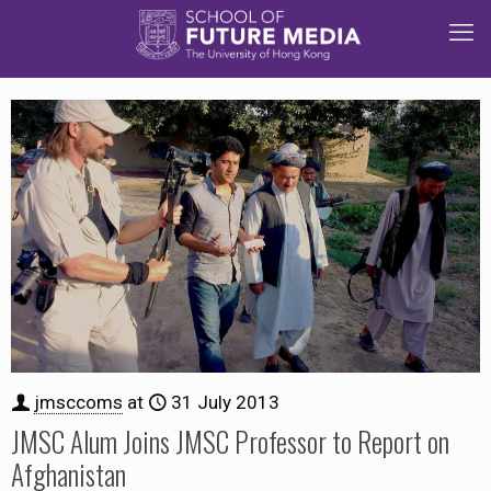
jmsccoms
at
31 July 2013
JMSC Alum Joins JMSC Professor to Report on
Afghanistan