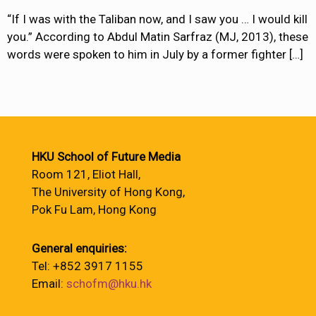
“If I was with the Taliban now, and I saw you … I would kill
you.” According to Abdul Matin Sarfraz (MJ, 2013), these
words were spoken to him in July by a former fighter
[…]
HKU School of Future Media
Room 121, Eliot Hall,
The University of Hong Kong,
Pok Fu Lam, Hong Kong
General enquiries:
Tel: +852 3917 1155
Email:
schofm@hku.hk