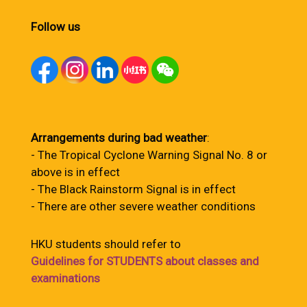
Follow us
Arrangements during bad weather
:
- The Tropical Cyclone Warning Signal No. 8 or
above is in effect
- The Black Rainstorm Signal is in effect
- There are other severe weather conditions
HKU students should refer to
Guidelines for STUDENTS about classes and
examinations